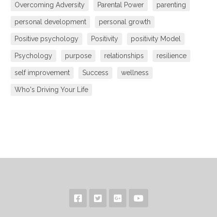
Overcoming Adversity
Parental Power
parenting
personal development
personal growth
Positive psychology
Positivity
positivity Model
Psychology
purpose
relationships
resilience
self improvement
Success
wellness
Who's Driving Your Life