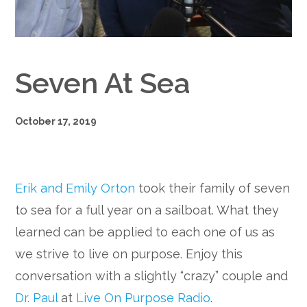
Google+
Seven At Sea
October 17, 2019
Erik and Emily Orton
took their family of seven
to sea for a full year on a sailboat. What they
learned can be applied to each one of us as
we strive to live on purpose. Enjoy this
conversation with a slightly “crazy” couple and
Dr. Paul
at
Live On Purpose Radio
.