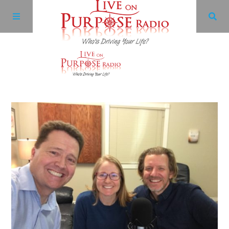
Archives
Facebook
Twitter
YouTube
LinkedIn