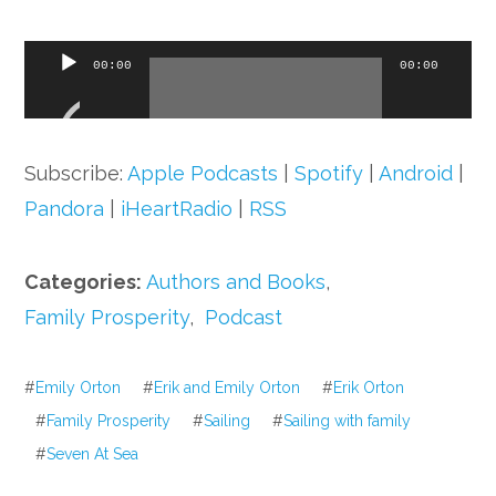
Audio
00:00
00:00
Player
Subscribe:
Apple Podcasts
|
Spotify
|
Android
|
Pandora
|
iHeartRadio
|
RSS
Categories:
Authors and Books
,
Family Prosperity
,
Podcast
#
Emily Orton
#
Erik and Emily Orton
#
Erik Orton
#
Family Prosperity
#
Sailing
#
Sailing with family
#
Seven At Sea