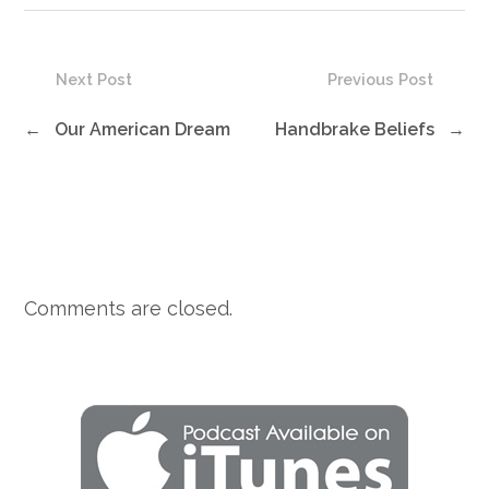
Next Post
Previous Post
←
Our American Dream
Handbrake Beliefs
→
Comments are closed.