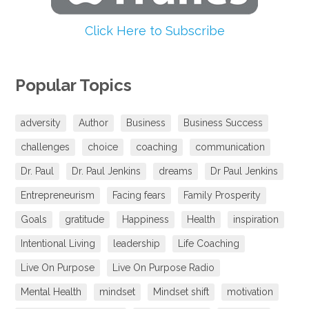
Click Here to Subscribe
Popular Topics
adversity
Author
Business
Business Success
challenges
choice
coaching
communication
Dr. Paul
Dr. Paul Jenkins
dreams
Dr Paul Jenkins
Entrepreneurism
Facing fears
Family Prosperity
Goals
gratitude
Happiness
Health
inspiration
Intentional Living
leadership
Life Coaching
Live On Purpose
Live On Purpose Radio
Mental Health
mindset
Mindset shift
motivation