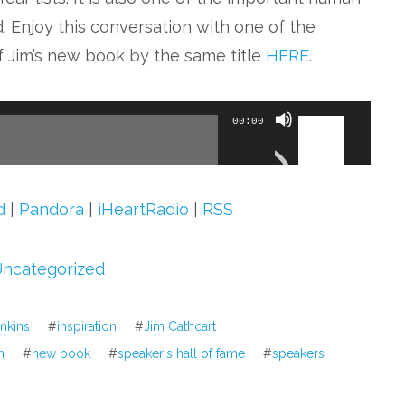
. Enjoy this conversation with one of the
of Jim’s new book by the same title
HERE
.
Use
00:00
Up/Down
Arrow
keys
d
|
Pandora
|
iHeartRadio
|
RSS
to
increase
ncategorized
or
decrease
enkins
#
inspiration
#
Jim Cathcart
volume.
n
#
new book
#
speaker's hall of fame
#
speakers