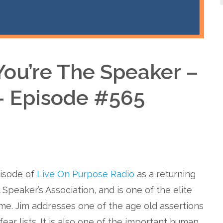
ou’re The Speaker –
– Episode #565
pisode of
Live On Purpose Radio
as a returning
 Speaker’s Association, and is one of the elite
ame. Jim addresses one of the age old assertions
fear lists. It is also one of the important human