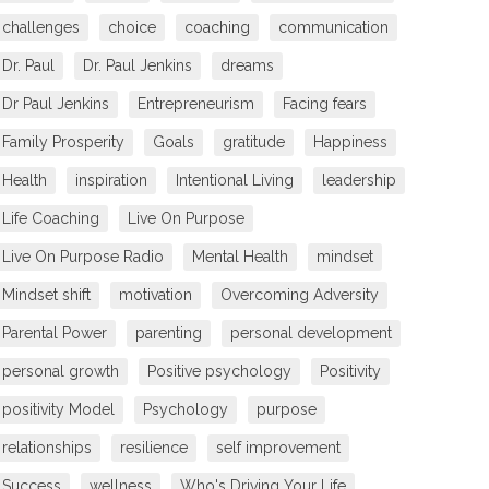
challenges
choice
coaching
communication
Dr. Paul
Dr. Paul Jenkins
dreams
Dr Paul Jenkins
Entrepreneurism
Facing fears
Family Prosperity
Goals
gratitude
Happiness
Health
inspiration
Intentional Living
leadership
Life Coaching
Live On Purpose
Live On Purpose Radio
Mental Health
mindset
Mindset shift
motivation
Overcoming Adversity
Parental Power
parenting
personal development
personal growth
Positive psychology
Positivity
positivity Model
Psychology
purpose
relationships
resilience
self improvement
Success
wellness
Who's Driving Your Life