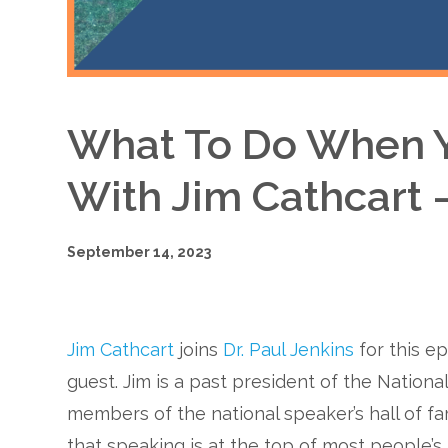
What To Do When Y
With Jim Cathcart 
September 14, 2023
Jim Cathcart
joins
Dr. Paul Jenkins
for this e
guest. Jim is a past president of the National
members of the national speaker’s hall of f
that speaking is at the top of most people’s 