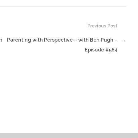
Previous Post
er
Parenting with Perspective – with Ben Pugh –
→
Episode #564