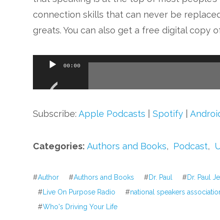
connection skills that can never be replaced
greats. You can also get a free digital copy 
Audio
00:00
Player
Subscribe:
Apple Podcasts
|
Spotify
|
Androi
Categories:
Authors and Books
,
Podcast
,
U
#
Author
#
Authors and Books
#
Dr. Paul
#
Dr. Paul J
#
Live On Purpose Radio
#
national speakers associatio
#
Who's Driving Your Life