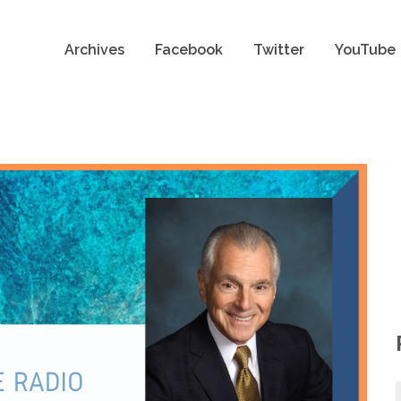
Archives
Facebook
Twitter
YouTube