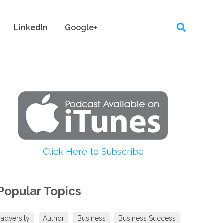
LinkedIn
Google+
Click Here to Subscribe
Popular Topics
adversity
Author
Business
Business Success