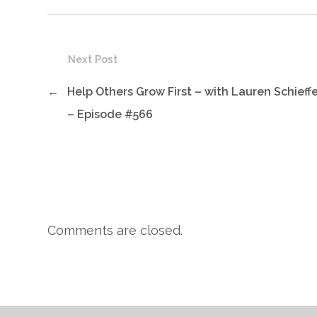
Next Post
←
Help Others Grow First – with Lauren Schieff
– Episode #566
Comments are closed.