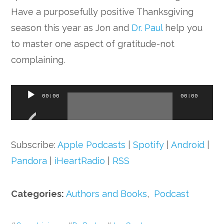
Have a purposefully positive Thanksgiving
season this year as Jon and
Dr. Paul
help you
to master one aspect of gratitude-not
complaining.
Audio
00:00
00:00
Player
Subscribe:
Apple Podcasts
|
Spotify
|
Android
|
Pandora
|
iHeartRadio
|
RSS
Categories:
Authors and Books
,
Podcast