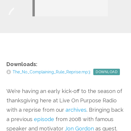
Player
Google+
Downloads:
The_No_Complaining_Rule_Reprise.mp3
DOWNLOAD
We’re having an early kick-off to the season of
thanksgiving here at Live On Purpose Radio
with a reprise from our
archives
. Bringing back
a previous
episode
from 2008 with famous
speaker and motivator
Jon Gordon
as guest.