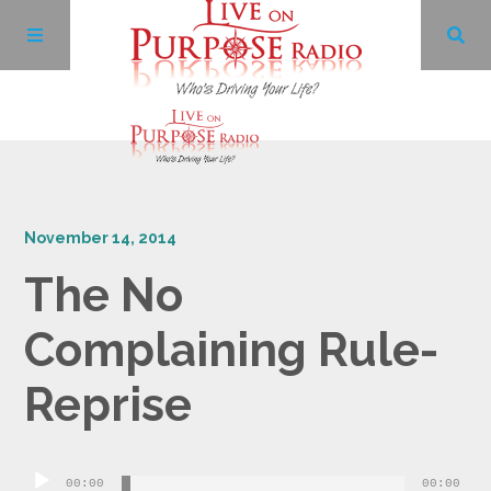
Archives
November 14, 2014
Facebook
The No
Twitter
Complaining Rule-
YouTube
Reprise
LinkedIn
Audio
00:00
00:00