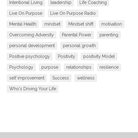
Intentional Living
leadership
Life Coaching
Live On Purpose
Live On Purpose Radio
Mental Health
mindset
Mindset shift
motivation
Overcoming Adversity
Parental Power
parenting
personal development
personal growth
Positive psychology
Positivity
positivity Model
Psychology
purpose
relationships
resilience
self improvement
Success
wellness
Who's Driving Your Life