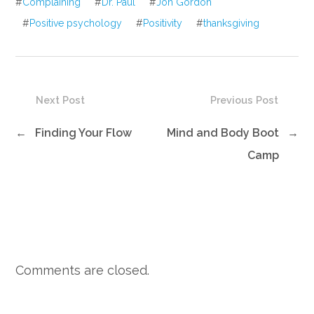
#
Complaining
#
Dr. Paul
#
Jon Gordon
#
Positive psychology
#
Positivity
#
thanksgiving
Next Post
Previous Post
←
Finding Your Flow
Mind and Body Boot
→
Camp
Comments are closed.