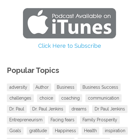
Click Here to Subscribe
Popular Topics
adversity
Author
Business
Business Success
challenges
choice
coaching
communication
Dr. Paul
Dr. Paul Jenkins
dreams
Dr Paul Jenkins
Entrepreneurism
Facing fears
Family Prosperity
Goals
gratitude
Happiness
Health
inspiration