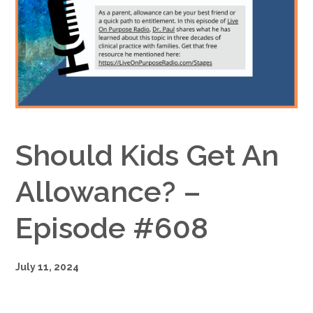
Google+
Should Kids Get An
Allowance? –
Episode #608
July 11, 2024