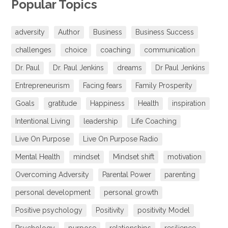
Popular Topics
adversity
Author
Business
Business Success
challenges
choice
coaching
communication
Dr. Paul
Dr. Paul Jenkins
dreams
Dr Paul Jenkins
Entrepreneurism
Facing fears
Family Prosperity
Goals
gratitude
Happiness
Health
inspiration
Intentional Living
leadership
Life Coaching
Live On Purpose
Live On Purpose Radio
Mental Health
mindset
Mindset shift
motivation
Overcoming Adversity
Parental Power
parenting
personal development
personal growth
Positive psychology
Positivity
positivity Model
Psychology
purpose
relationships
resilience