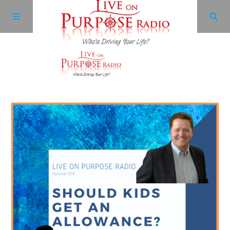
Archives
Facebook
Twitter
YouTube
LinkedIn