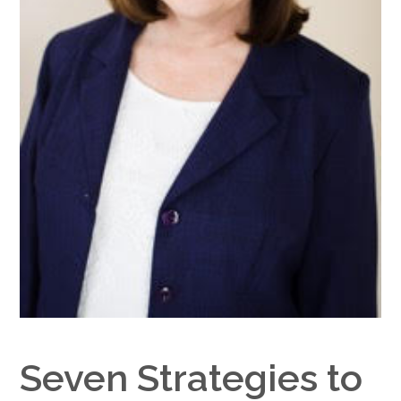
Google+
Seven Strategies to