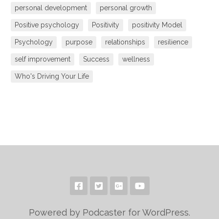
personal development
personal growth
Positive psychology
Positivity
positivity Model
Psychology
purpose
relationships
resilience
self improvement
Success
wellness
Who's Driving Your Life
Powered by Podcaster for WordPress.