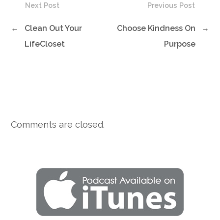
Next Post
Previous Post
←
Clean Out Your
Choose Kindness On
→
LifeCloset
Purpose
Comments are closed.