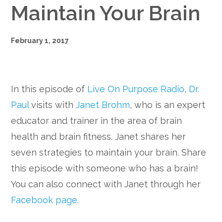
Maintain Your Brain
February 1, 2017
In this episode of
Live On Purpose Radio
,
Dr.
Paul
visits with
Janet Brohm
, who is an expert
educator and trainer in the area of brain
health and brain fitness. Janet shares her
seven strategies to maintain your brain. Share
this episode with someone who has a brain!
You can also connect with Janet through her
Facebook page
.