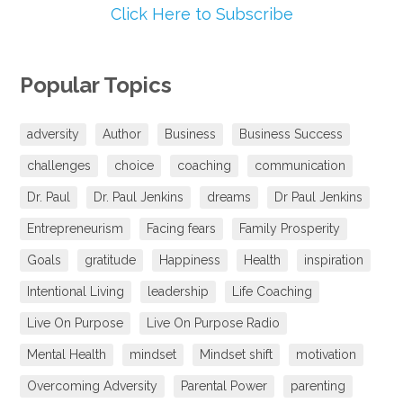
Click Here to Subscribe
Popular Topics
adversity
Author
Business
Business Success
challenges
choice
coaching
communication
Dr. Paul
Dr. Paul Jenkins
dreams
Dr Paul Jenkins
Entrepreneurism
Facing fears
Family Prosperity
Goals
gratitude
Happiness
Health
inspiration
Intentional Living
leadership
Life Coaching
Live On Purpose
Live On Purpose Radio
Mental Health
mindset
Mindset shift
motivation
Overcoming Adversity
Parental Power
parenting