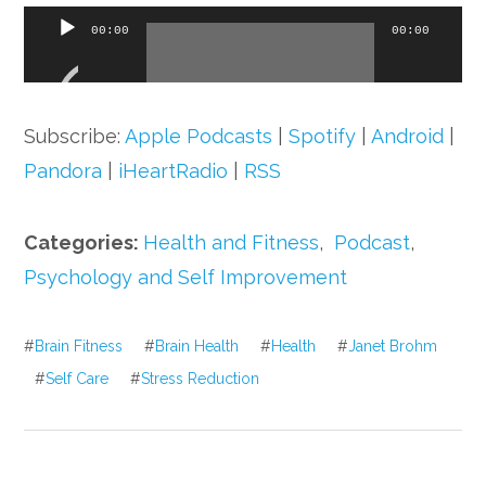
Audio
00:00
00:00
Player
Subscribe:
Apple Podcasts
|
Spotify
|
Android
|
Pandora
|
iHeartRadio
|
RSS
Categories:
Health and Fitness
,
Podcast
,
Psychology and Self Improvement
#
Brain Fitness
#
Brain Health
#
Health
#
Janet Brohm
#
Self Care
#
Stress Reduction