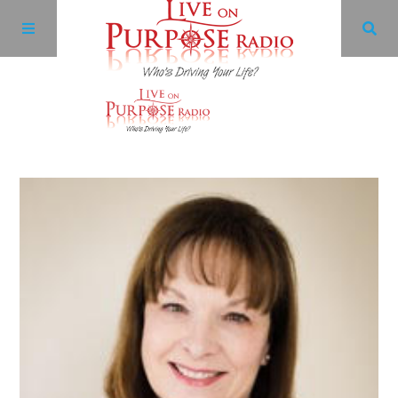
Archives
Facebook
Twitter
YouTube
LinkedIn