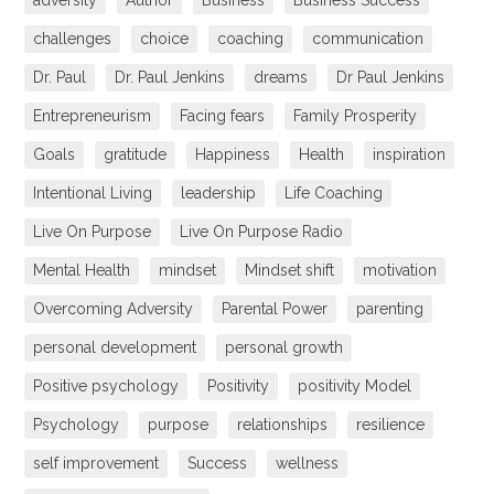
adversity
Author
Business
Business Success
challenges
choice
coaching
communication
Dr. Paul
Dr. Paul Jenkins
dreams
Dr Paul Jenkins
Entrepreneurism
Facing fears
Family Prosperity
Goals
gratitude
Happiness
Health
inspiration
Intentional Living
leadership
Life Coaching
Live On Purpose
Live On Purpose Radio
Mental Health
mindset
Mindset shift
motivation
Overcoming Adversity
Parental Power
parenting
personal development
personal growth
Positive psychology
Positivity
positivity Model
Psychology
purpose
relationships
resilience
self improvement
Success
wellness