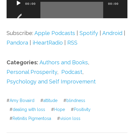
Audio
00:00
00:00
Player
Subscribe:
Apple Podcasts
|
Spotify
|
Android
|
Pandora
|
iHeartRadio
|
RSS
Categories:
Authors and Books
,
Personal Prosperity
,
Podcast
,
Psychology and Self Improvement
#
Amy Bovaird
#
attitude
#
blindness
#
dealing with loss
#
Hope
#
Positivity
#
Retinitis Pigmentosa
#
vision loss