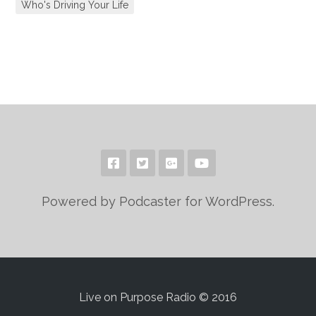
Who's Driving Your Life
Powered by Podcaster for WordPress.
Live on Purpose Radio © 2016