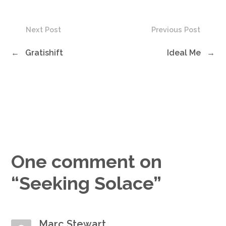
Next Post
Previous Post
←
Gratishift
Ideal Me
→
One comment on
“
Seeking Solace
”
Marc Stewart