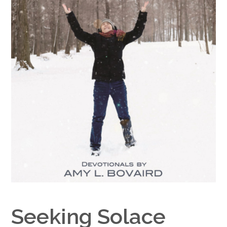
Google+
Seeking Solace