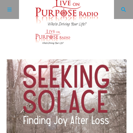
Archives
Facebook
Twitter
YouTube
LinkedIn