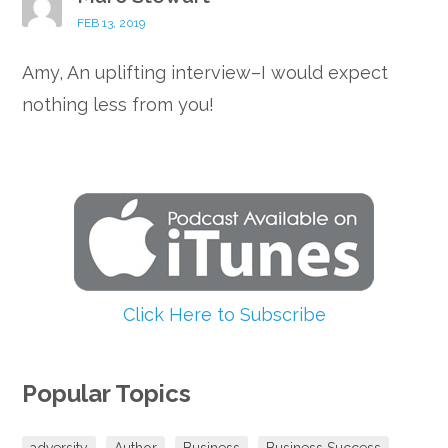
FEB 13, 2019
Amy, An uplifting interview–I would expect
nothing less from you!
Click Here to Subscribe
Popular Topics