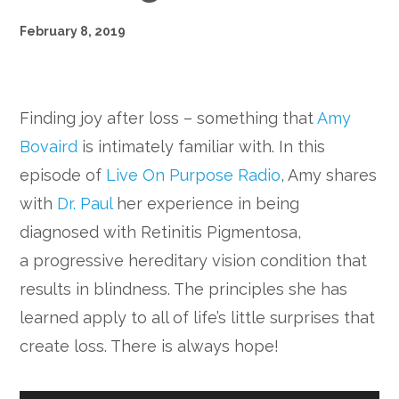
February 8, 2019
Finding joy after loss – something that
Amy
Bovaird
is intimately familiar with. In this
episode of
Live On Purpose Radio
, Amy shares
with
Dr. Paul
her experience in being
diagnosed with Retinitis Pigmentosa,
a progressive hereditary vision condition that
results in blindness. The principles she has
learned apply to all of life’s little surprises that
create loss. There is always hope!