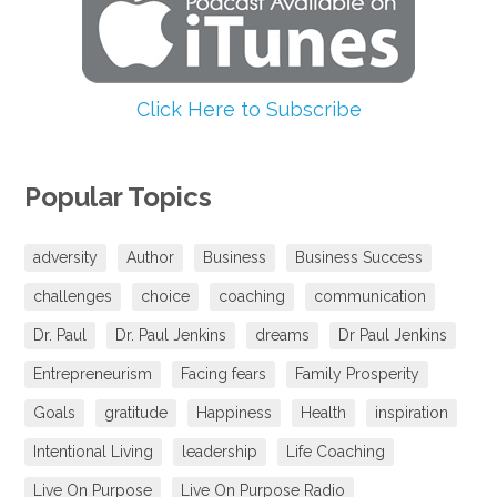
Click Here to Subscribe
Popular Topics
adversity
Author
Business
Business Success
challenges
choice
coaching
communication
Dr. Paul
Dr. Paul Jenkins
dreams
Dr Paul Jenkins
Entrepreneurism
Facing fears
Family Prosperity
Goals
gratitude
Happiness
Health
inspiration
Intentional Living
leadership
Life Coaching
Live On Purpose
Live On Purpose Radio