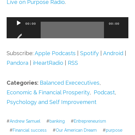
Live on Purpose Radio
.
Audio
00:00
00:00
Player
Subscribe:
Apple Podcasts
|
Spotify
|
Android
|
Pandora
|
iHeartRadio
|
RSS
Categories:
Balanced Exececutives
,
Economic & Financial Prosperity
,
Podcast
,
Psychology and Self Improvement
#
Andrew Samuel
#
banking
#
Entrepreneurism
#
Financial success
#
Our American Dream
#
purpose