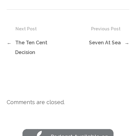
Next Post
Previous Post
←
The Ten Cent
Seven At Sea
→
Decision
Comments are closed.