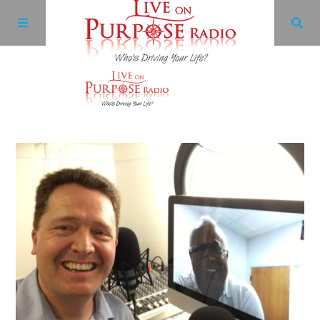
Archives
Facebook
Twitter
YouTube
LinkedIn