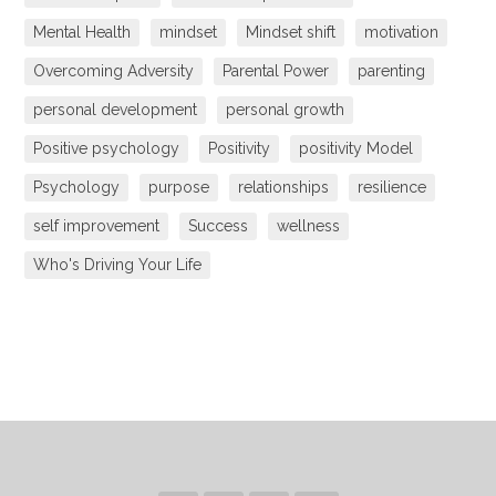
Mental Health
mindset
Mindset shift
motivation
Overcoming Adversity
Parental Power
parenting
personal development
personal growth
Positive psychology
Positivity
positivity Model
Psychology
purpose
relationships
resilience
self improvement
Success
wellness
Who's Driving Your Life