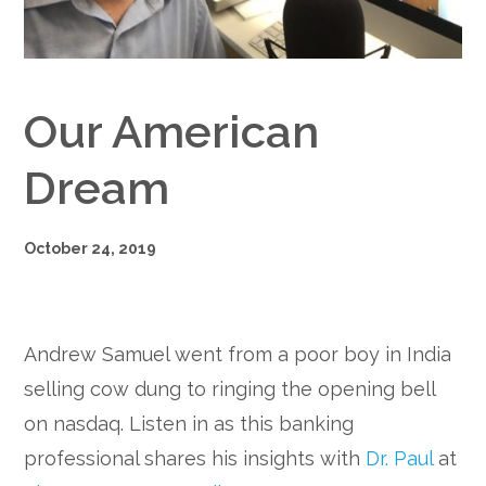
Google+
Our American
Dream
October 24, 2019
Andrew Samuel went from a poor boy in India
selling cow dung to ringing the opening bell
on nasdaq. Listen in as this banking
professional shares his insights with
Dr. Paul
at