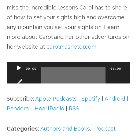
miss the incredible lessons Carol has to share
of how to set your sights high and overcome
any mountain you set your sights on. Learn
more about Carol and her other adventures on
her website at
carolmasheter.com
Audio
00:00
00:00
Player
Subscribe:
Apple Podcasts
|
Spotify
|
Android
|
Pandora
|
iHeartRadio
|
RSS
Categories:
Authors and Books
,
Podcast