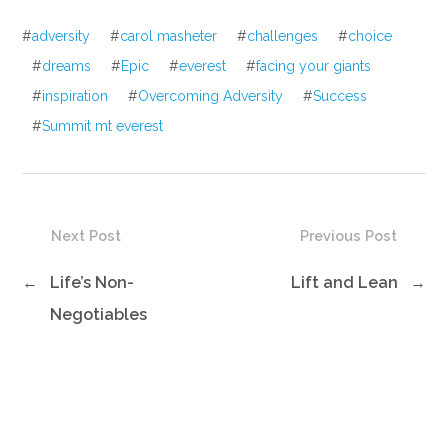
#
adversity
#
carol masheter
#
challenges
#
choice
#
dreams
#
Epic
#
everest
#
facing your giants
#
inspiration
#
Overcoming Adversity
#
Success
#
Summit mt everest
Next Post
Previous Post
←
Life’s Non-
Lift and Lean
→
Negotiables