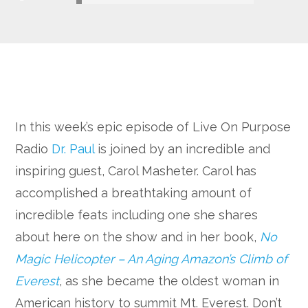
Google+
In this week’s epic episode of Live On Purpose
Radio
Dr. Paul
is joined by an incredible and
inspiring guest, Carol Masheter. Carol has
accomplished a breathtaking amount of
incredible feats including one she shares
about here on the show and in her book,
No
Magic Helicopter – An Aging Amazon’s Climb of
Everest
, as she became the oldest woman in
American history to summit Mt. Everest. Don’t