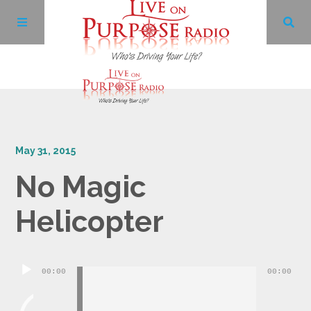
Archives
May 31, 2015
Facebook
No Magic
Twitter
Helicopter
YouTube
Audio
00:00
00:00
LinkedIn
Player