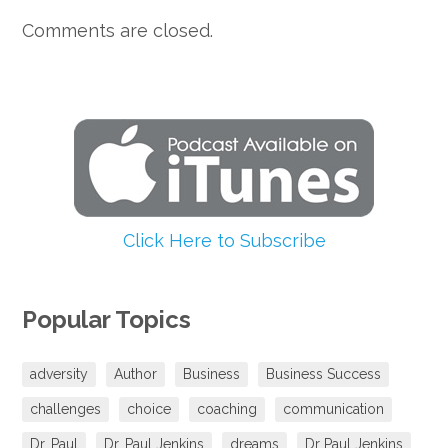
Comments are closed.
Click Here to Subscribe
Popular Topics
adversity
Author
Business
Business Success
challenges
choice
coaching
communication
Dr. Paul
Dr. Paul Jenkins
dreams
Dr Paul Jenkins