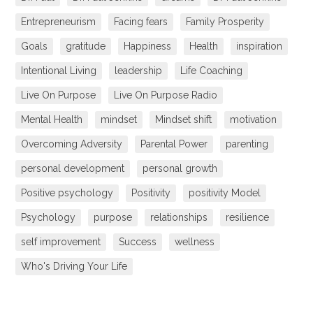
Entrepreneurism
Facing fears
Family Prosperity
Goals
gratitude
Happiness
Health
inspiration
Intentional Living
leadership
Life Coaching
Live On Purpose
Live On Purpose Radio
Mental Health
mindset
Mindset shift
motivation
Overcoming Adversity
Parental Power
parenting
personal development
personal growth
Positive psychology
Positivity
positivity Model
Psychology
purpose
relationships
resilience
self improvement
Success
wellness
Who's Driving Your Life