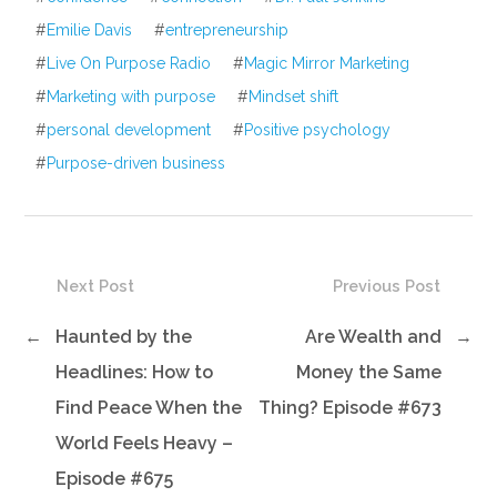
#
Emilie Davis
#
entrepreneurship
#
Live On Purpose Radio
#
Magic Mirror Marketing
#
Marketing with purpose
#
Mindset shift
#
personal development
#
Positive psychology
#
Purpose-driven business
Next Post
Previous Post
←
Haunted by the
Are Wealth and
→
Headlines: How to
Money the Same
Find Peace When the
Thing? Episode #673
World Feels Heavy –
Episode #675