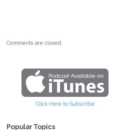
Comments are closed.
Click Here to Subscribe
Popular Topics