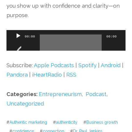
you show up with confidence and clarity—on
purpose.
Audio
00:00
00:00
Player
Subscribe:
Apple Podcasts
|
Spotify
|
Android
|
Pandora
|
iHeartRadio
|
RSS
Categories:
Entrepreneurism
,
Podcast
,
Uncategorized
#
Authentic marketing
#
authenticity
#
Business growth
#
confidence
#
connection
#
Dr. Paul Jenkins