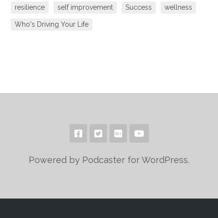
resilience
self improvement
Success
wellness
Who's Driving Your Life
Powered by Podcaster for WordPress.