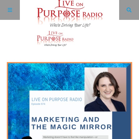
Archives
Facebook
Twitter
YouTube
LinkedIn