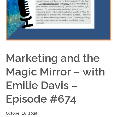
Google+
Marketing and the
Magic Mirror – with
Emilie Davis –
Episode #674
October 16, 2025