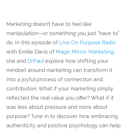
Marketing doesn’t have to feel like
manipulation—or something you just “have to”
do. In this episode of
Live On Purpose Radio
with Emilie Davis of
Magic Mirror Marketing
,
she and
DrPaul
explore how shifting your
mindset around marketing can transform it
into a joyful process of connection and
contribution. What if your marketing simply
reflected the real value you offer? What if it
was less about pressure and more about
purpose? Tune in to discover how embracing
authenticity and positive psychology can help