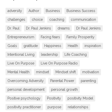
adversity
Author
Business
Business Success
challenges
choice
coaching
communication
Dr. Paul
Dr. Paul Jenkins
dreams
Dr Paul Jenkins
Entrepreneurism
Facing fears
Family Prosperity
Goals
gratitude
Happiness
Health
inspiration
Intentional Living
leadership
Life Coaching
Live On Purpose
Live On Purpose Radio
Mental Health
mindset
Mindset shift
motivation
Overcoming Adversity
Parental Power
parenting
personal development
personal growth
Positive psychology
Positivity
positivity Model
positivity practitioner
purpose
relationships