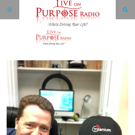
Archives
Facebook
Twitter
YouTube
LinkedIn