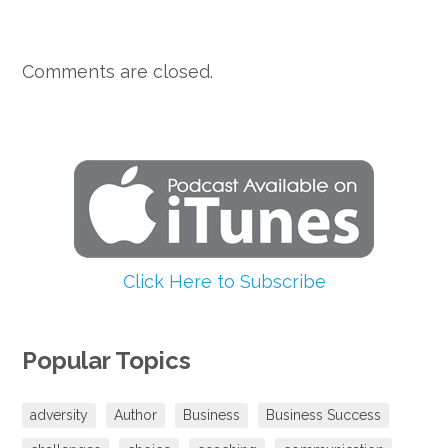
Comments are closed.
Click Here to Subscribe
Popular Topics
adversity
Author
Business
Business Success