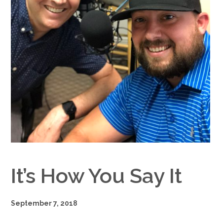
Google+
It’s How You Say It
September 7, 2018