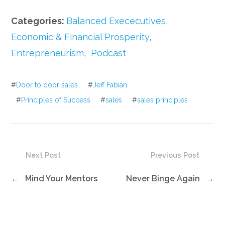
Categories:
Balanced Exececutives
,
Economic & Financial Prosperity
,
Entrepreneurism
,
Podcast
#
Door to door sales
#
Jeff Fabian
#
Principles of Success
#
sales
#
sales principles
Next Post
Previous Post
←
Mind Your Mentors
Never Binge Again
→