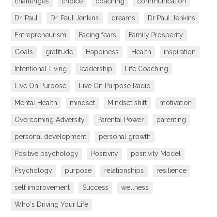
challenges
choice
coaching
communication
Dr. Paul
Dr. Paul Jenkins
dreams
Dr Paul Jenkins
Entrepreneurism
Facing fears
Family Prosperity
Goals
gratitude
Happiness
Health
inspiration
Intentional Living
leadership
Life Coaching
Live On Purpose
Live On Purpose Radio
Mental Health
mindset
Mindset shift
motivation
Overcoming Adversity
Parental Power
parenting
personal development
personal growth
Positive psychology
Positivity
positivity Model
Psychology
purpose
relationships
resilience
self improvement
Success
wellness
Who's Driving Your Life