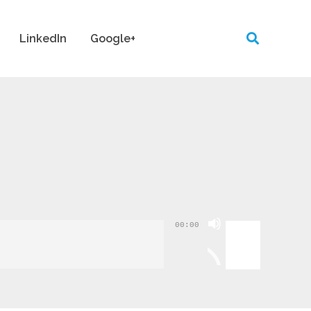
LinkedIn
Google+
Use
00:00
Up/Down
Arrow
keys
to