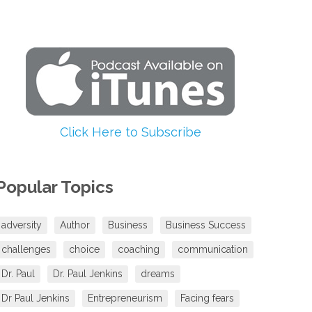
increase
or
decrease
volume.
Click Here to Subscribe
Popular Topics
adversity
Author
Business
Business Success
challenges
choice
coaching
communication
Dr. Paul
Dr. Paul Jenkins
dreams
Dr Paul Jenkins
Entrepreneurism
Facing fears