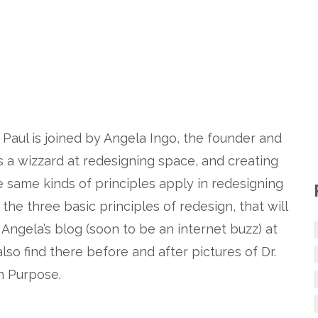
 Paul is joined by Angela Ingo, the founder and
 a wizzard at redesigning space, and creating
e same kinds of principles apply in redesigning
the three basic principles of redesign, that will
Angela’s blog (soon to be an internet buzz) at
 also find there before and after pictures of Dr.
n Purpose.