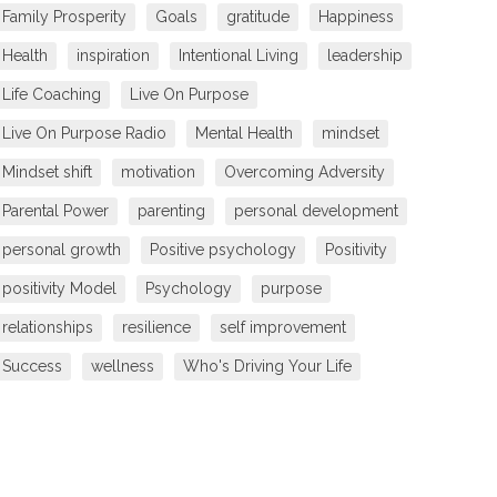
Family Prosperity
Goals
gratitude
Happiness
Health
inspiration
Intentional Living
leadership
Life Coaching
Live On Purpose
Live On Purpose Radio
Mental Health
mindset
Mindset shift
motivation
Overcoming Adversity
Parental Power
parenting
personal development
personal growth
Positive psychology
Positivity
positivity Model
Psychology
purpose
relationships
resilience
self improvement
Success
wellness
Who's Driving Your Life