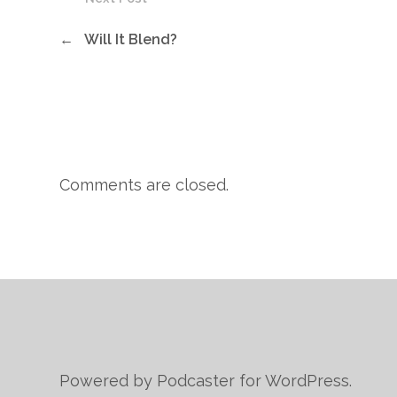
←
Will It Blend?
Comments are closed.
Powered by Podcaster for WordPress.