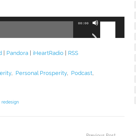
Use
00:00
Up/Down
Arrow
keys
d
|
Pandora
|
iHeartRadio
|
RSS
to
increase
erity
,
Personal Prosperity
,
Podcast
,
or
decrease
volume.
 redesign
Previous Post