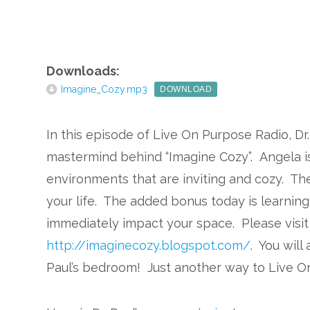
Downloads:
Imagine_Cozy.mp3
DOWNLOAD
In this episode of Live On Purpose Radio, Dr.
mastermind behind “Imagine Cozy”. Angela is
environments that are inviting and cozy. Th
your life. The added bonus today is learning 
immediately impact your space. Please visit 
http://imaginecozy.blogspot.com/
. You will
Paul’s bedroom! Just another way to Live O