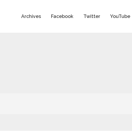
Archives
Facebook
Twitter
YouTube