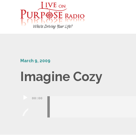
March 9, 2009
Imagine Cozy
Audio
00:00
Player