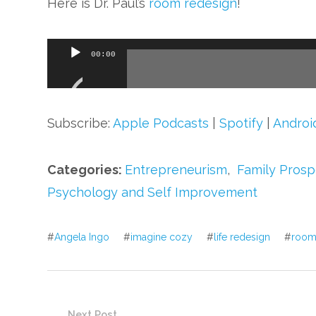
Here is Dr. Paul’s
room redesign
!
Audio
00:00
Player
Subscribe:
Apple Podcasts
|
Spotify
|
Androi
Categories:
Entrepreneurism
,
Family Prosp
Psychology and Self Improvement
#
Angela Ingo
#
imagine cozy
#
life redesign
#
room
Next Post