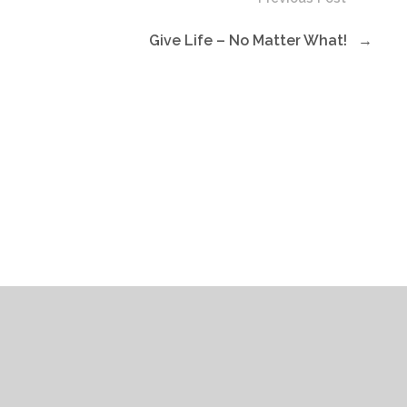
Give Life – No Matter What!
→