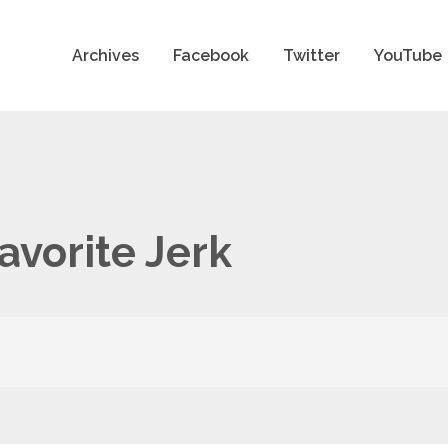
Archives
Facebook
Twitter
YouTube
avorite Jerk