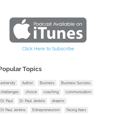
increase
or
decrease
volume.
Click Here to Subscribe
Popular Topics
adversity
Author
Business
Business Success
challenges
choice
coaching
communication
Dr. Paul
Dr. Paul Jenkins
dreams
Dr Paul Jenkins
Entrepreneurism
Facing fears