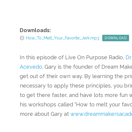
Downloads:
How_To_Melt_Your_Favorite_Jerk.mp3
DOWNLOAD
In this episode of Live On Purpose Radio,
Dr
Acevedo
. Gary is the founder of Dream Mak
get out of their own way. By learning the pri
necessary to apply these principles, you bri
to get there faster, and have lots more fun 
his workshops called “How to melt your favor
more about Gary at
www.dreammakersacad