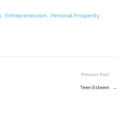
to
increase
y
,
Entrepreneurism
,
Personal Prosperity
,
or
t
decrease
volume.
Previous Post
Teen Esteem
→