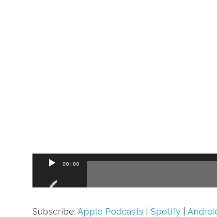
Audio
00:00
Player
Subscribe:
Apple Podcasts
|
Spotify
|
Androi