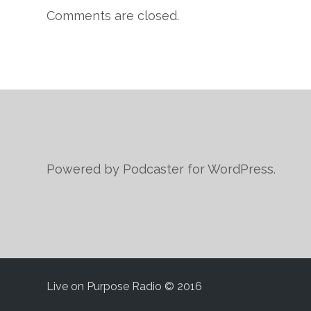
Comments are closed.
Powered by Podcaster for WordPress.
Live on Purpose Radio © 2016