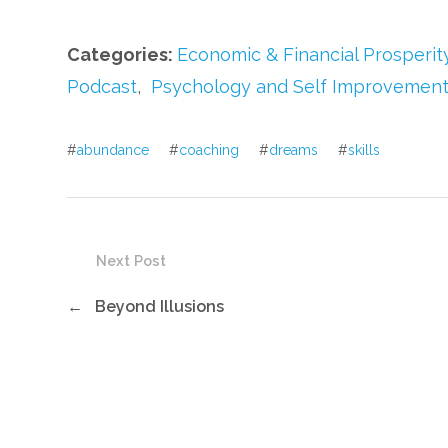
Categories:
Economic & Financial Prosperit
Podcast
,
Psychology and Self Improvemen
#
abundance
#
coaching
#
dreams
#
skills
Next Post
←
Beyond Illusions