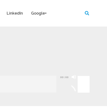
LinkedIn
Google+
Use
00:00
Up/Down
Arrow
keys
to