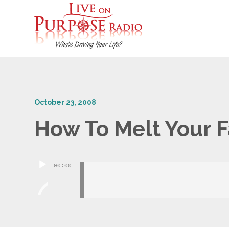
October 23, 2008
How To Melt Your F
Audio
00:00
Player