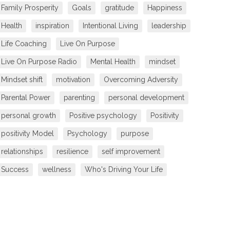
Family Prosperity
Goals
gratitude
Happiness
Health
inspiration
Intentional Living
leadership
Life Coaching
Live On Purpose
Live On Purpose Radio
Mental Health
mindset
Mindset shift
motivation
Overcoming Adversity
Parental Power
parenting
personal development
personal growth
Positive psychology
Positivity
positivity Model
Psychology
purpose
relationships
resilience
self improvement
Success
wellness
Who's Driving Your Life