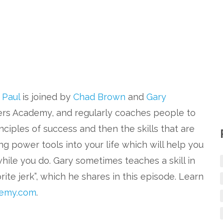
. Paul
is joined by
Chad Brown
and
Gary
ers Academy, and regularly coaches people to
nciples of success and then the skills that are
ng power tools into your life which will help you
while you do. Gary sometimes teaches a skill in
ite jerk”, which he shares in this episode. Learn
emy.com
.