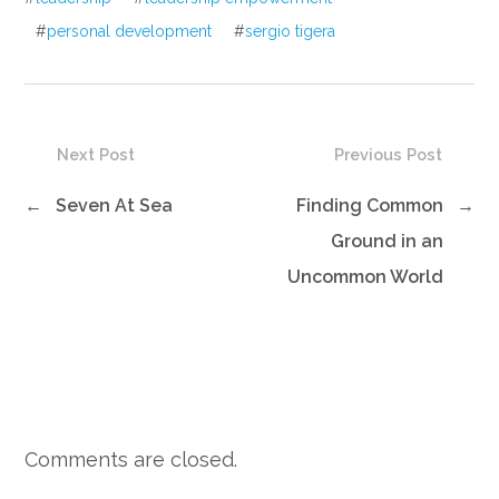
#
personal development
#
sergio tigera
Next Post
Previous Post
←
Seven At Sea
Finding Common
→
Ground in an
Uncommon World
Comments are closed.