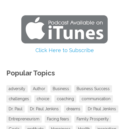
Click Here to Subscribe
Popular Topics
adversity
Author
Business
Business Success
challenges
choice
coaching
communication
Dr. Paul
Dr. Paul Jenkins
dreams
Dr Paul Jenkins
Entrepreneurism
Facing fears
Family Prosperity