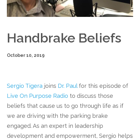
Google+
Handbrake Beliefs
October 10, 2019
Sergio Tigera
joins
Dr. Paul
for this episode of
Live On Purpose Radio
to discuss those
beliefs that cause us to go through life as if
we are driving with the parking brake
engaged. As an expert in leadership
development and empowerment, Sergio helps