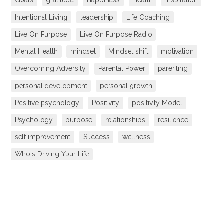
Goals
gratitude
Happiness
Health
inspiration
Intentional Living
leadership
Life Coaching
Live On Purpose
Live On Purpose Radio
Mental Health
mindset
Mindset shift
motivation
Overcoming Adversity
Parental Power
parenting
personal development
personal growth
Positive psychology
Positivity
positivity Model
Psychology
purpose
relationships
resilience
self improvement
Success
wellness
Who's Driving Your Life