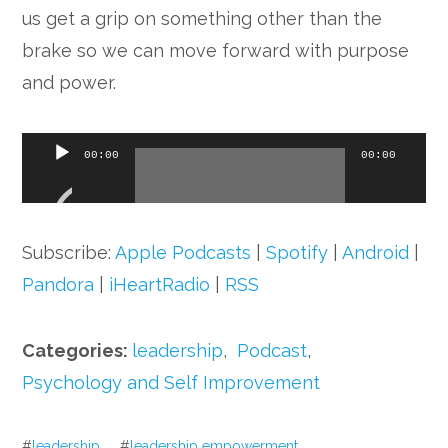
us get a grip on something other than the
brake so we can move forward with purpose
and power.
Audio
00:00
00:00
Player
Subscribe:
Apple Podcasts
|
Spotify
|
Android
|
Pandora
|
iHeartRadio
|
RSS
Categories:
leadership
,
Podcast
,
Psychology and Self Improvement
#
leadership
#
leadership empowerment