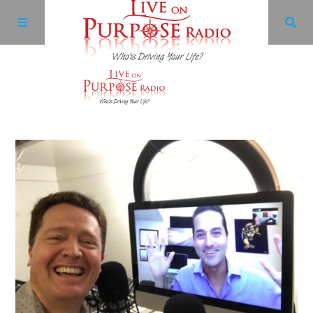
Archives
Facebook
Twitter
YouTube
LinkedIn