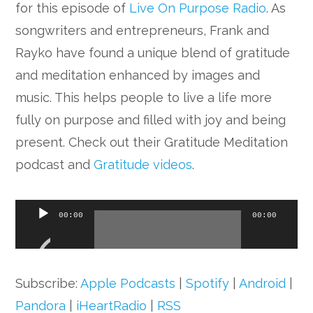
for this episode of
Live On Purpose Radio
. As
songwriters and entrepreneurs, Frank and
Rayko have found a unique blend of gratitude
and meditation enhanced by images and
music. This helps people to live a life more
fully on purpose and filled with joy and being
present. Check out their Gratitude Meditation
podcast and
Gratitude videos
.
Audio
00:00
00:00
Player
Subscribe:
Apple Podcasts
|
Spotify
|
Android
|
Pandora
|
iHeartRadio
|
RSS