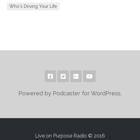
Who's Driving Your Life
Powered by Podcaster for WordPress.
Live on Purpose Radio © 2016