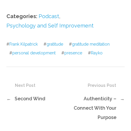
Categories:
Podcast
,
Psychology and Self Improvement
#
Frank Kilpatrick
#
gratitude
#
gratitude meditation
#
personal development
#
presence
#
Rayko
Next Post
Previous Post
←
Second Wind
Authenticity –
→
Connect With Your
Purpose