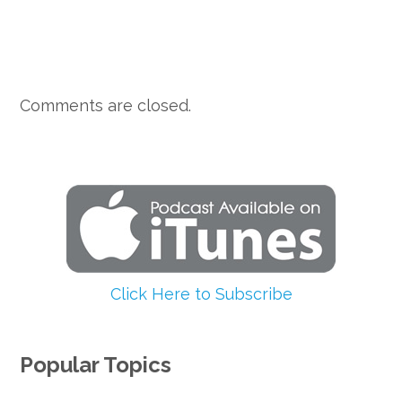
Comments are closed.
Click Here to Subscribe
Popular Topics