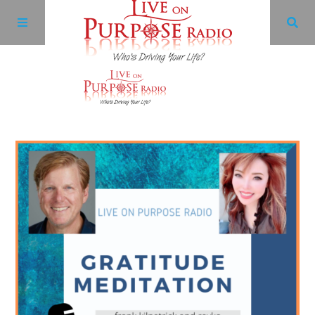
Archives
Facebook
Twitter
YouTube
LinkedIn