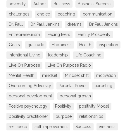
adversity
Author
Business
Business Success
challenges
choice
coaching
communication
Dr. Paul
Dr. Paul Jenkins
dreams
Dr Paul Jenkins
Entrepreneurism
Facing fears
Family Prosperity
Goals
gratitude
Happiness
Health
inspiration
Intentional Living
leadership
Life Coaching
Live On Purpose
Live On Purpose Radio
Mental Health
mindset
Mindset shift
motivation
Overcoming Adversity
Parental Power
parenting
personal development
personal growth
Positive psychology
Positivity
positivity Model
positivity practitioner
purpose
relationships
resilience
self improvement
Success
wellness