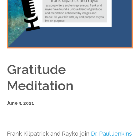
Google+
Gratitude
Meditation
June 3, 2021
Frank Kilpatrick and Rayko join
Dr. Paul Jenkins