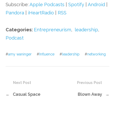
Subscribe:
Apple Podcasts
|
Spotify
|
Android
|
Pandora
|
iHeartRadio
|
RSS
Categories:
Entrepreneurism
,
leadership
,
Podcast
#
amy waninger
#
Influence
#
leadership
#
networking
Next Post
Previous Post
←
Casual Space
Blown Away
→