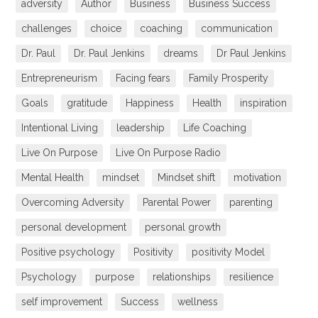
adversity
Author
Business
Business Success
challenges
choice
coaching
communication
Dr. Paul
Dr. Paul Jenkins
dreams
Dr Paul Jenkins
Entrepreneurism
Facing fears
Family Prosperity
Goals
gratitude
Happiness
Health
inspiration
Intentional Living
leadership
Life Coaching
Live On Purpose
Live On Purpose Radio
Mental Health
mindset
Mindset shift
motivation
Overcoming Adversity
Parental Power
parenting
personal development
personal growth
Positive psychology
Positivity
positivity Model
Psychology
purpose
relationships
resilience
self improvement
Success
wellness