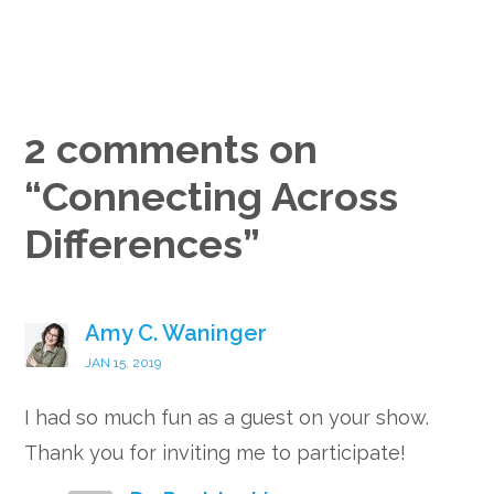
2 comments on
“
Connecting Across
Differences
”
Amy C. Waninger
JAN 15, 2019
I had so much fun as a guest on your show.
Thank you for inviting me to participate!