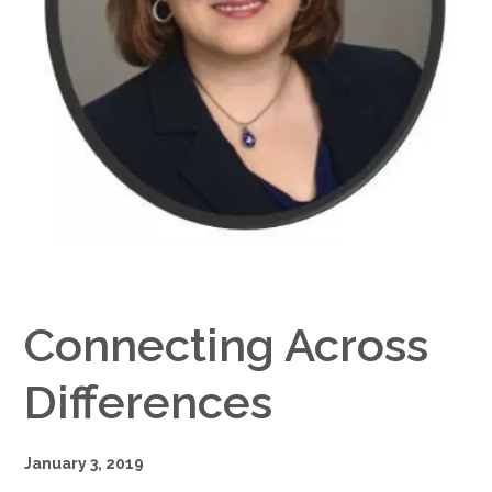
Google+
Connecting Across
Differences
January 3, 2019