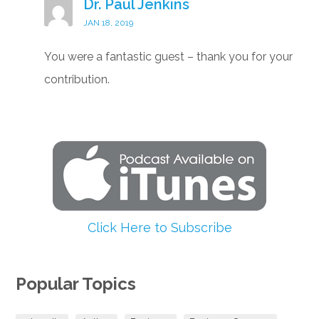
Dr. Paul Jenkins
JAN 18, 2019
You were a fantastic guest – thank you for your
contribution.
Click Here to Subscribe
Popular Topics