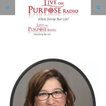
Archives
Facebook
Twitter
YouTube
LinkedIn