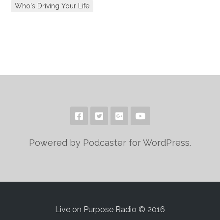
Who's Driving Your Life
Powered by Podcaster for WordPress.
Live on Purpose Radio © 2016