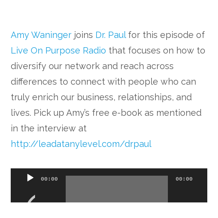
Amy Waninger
joins
Dr. Paul
for this episode of
Live On Purpose Radio
that focuses on how to
diversify our network and reach across
differences to connect with people who can
truly enrich our business, relationships, and
lives. Pick up Amy’s free e-book as mentioned
in the interview at
http://leadatanylevel.com/drpaul
Audio
00:00
00:00
Player