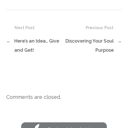
Next Post
Previous Post
←
Here’s an Idea… Give
Discovering Your Soul
→
and Get!
Purpose
Comments are closed.