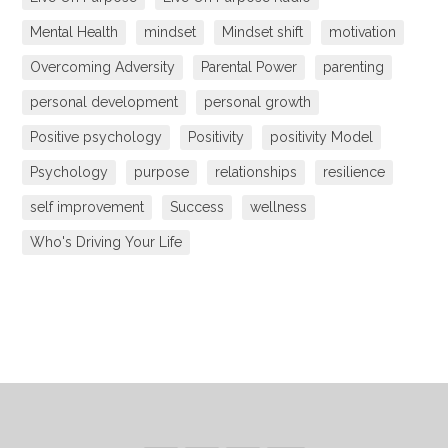
Mental Health
mindset
Mindset shift
motivation
Overcoming Adversity
Parental Power
parenting
personal development
personal growth
Positive psychology
Positivity
positivity Model
Psychology
purpose
relationships
resilience
self improvement
Success
wellness
Who's Driving Your Life