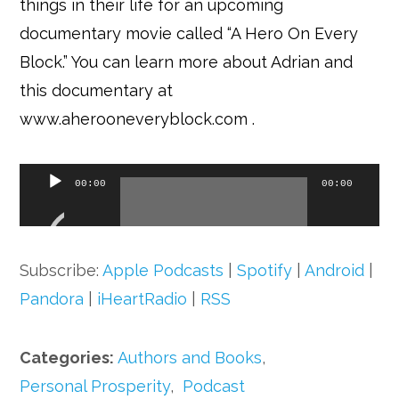
things in their life for an upcoming
documentary movie called “A Hero On Every
Block.” You can learn more about Adrian and
this documentary at
www.aherooneveryblock.com
.
Audio
00:00
00:00
Player
Subscribe:
Apple Podcasts
|
Spotify
|
Android
|
Pandora
|
iHeartRadio
|
RSS
Categories:
Authors and Books
,
Personal Prosperity
,
Podcast