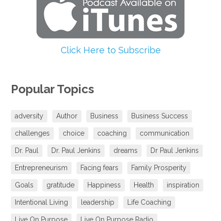
Click Here to Subscribe
Popular Topics
adversity
Author
Business
Business Success
challenges
choice
coaching
communication
Dr. Paul
Dr. Paul Jenkins
dreams
Dr Paul Jenkins
Entrepreneurism
Facing fears
Family Prosperity
Goals
gratitude
Happiness
Health
inspiration
Intentional Living
leadership
Life Coaching
Live On Purpose
Live On Purpose Radio