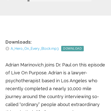
Google+
Downloads:
A_Hero_On_Every_Block.mp3
DOWNLOAD
Adrian Marinovich joins Dr. Paul on this episode
of Live On Purpose. Adrian is a lawyer-
psychotherapist based in Los Angeles who
recently completed a nearly 10,000 mile
journey around the country interviewing so-
called “ordinary” people about extraordinary