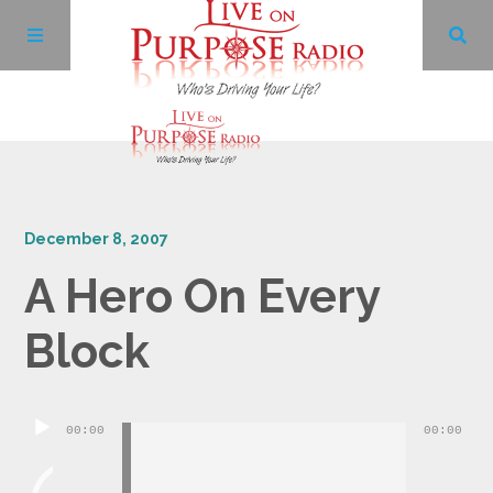
Archives
December 8, 2007
Facebook
A Hero On Every
Twitter
Block
YouTube
Audio
00:00
00:00
LinkedIn
Player