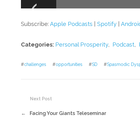
Player
Subscribe:
Apple Podcasts
|
Spotify
|
Androi
Categories:
Personal Prosperity
,
Podcast
,
#
challenges
#
opportunities
#
SD
#
Spasmodic Dys
Next Post
←
Facing Your Giants Teleseminar