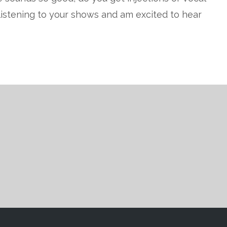
t listening to your shows and am excited to hear