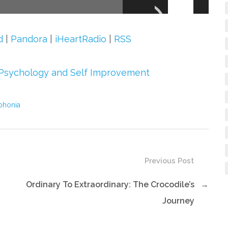
Up/Down
Arrow
keys
d
|
Pandora
|
iHeartRadio
|
RSS
to
increase
Psychology and Self Improvement
or
decrease
phonia
volume.
Previous Post
Ordinary To Extraordinary: The Crocodile’s
→
Journey