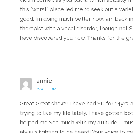
this “worst” place led me to seek out a vari
good. I’m doing much better now, am back in 
therapist with a vocal disorder, though not S
have discovered you now. Thanks for the gre
annie
MAY 2, 2014
Great Great show!! I have had SD for 14yrs
trying to live my life lately. I have gotten b
helped me Soo much with my attitude! I must
always fighting to be heard! Your voice to m