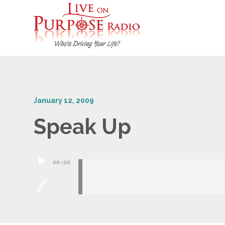
January 12, 2009
Speak Up
Audio
00:00
Player