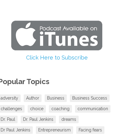
increase
or
decrease
volume.
Click Here to Subscribe
Popular Topics
adversity
Author
Business
Business Success
challenges
choice
coaching
communication
Dr. Paul
Dr. Paul Jenkins
dreams
Dr Paul Jenkins
Entrepreneurism
Facing fears