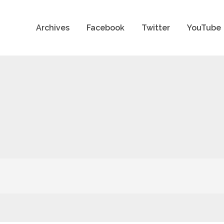
Archives
Facebook
Twitter
YouTube