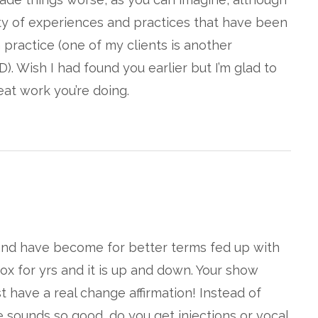
ety of experiences and practices that have been
practice (one of my clients is another
D). Wish I had found you earlier but I’m glad to
at work you’re doing.
…and have become for better terms fed up with
otox for yrs and it is up and down. Your show
 have a real change affirmation! Instead of
e sounds so good, do you get injections or vocal