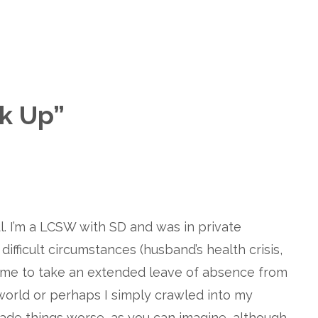
k Up
”
l. I’m a LCSW with SD and was in private
ifficult circumstances (husband’s health crisis,
d me to take an extended leave of absence from
 world or perhaps I simply crawled into my
 made things worse, as you can imagine, although