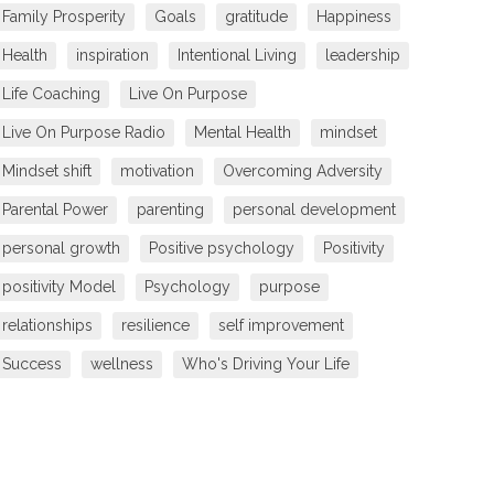
Family Prosperity
Goals
gratitude
Happiness
Health
inspiration
Intentional Living
leadership
Life Coaching
Live On Purpose
Live On Purpose Radio
Mental Health
mindset
Mindset shift
motivation
Overcoming Adversity
Parental Power
parenting
personal development
personal growth
Positive psychology
Positivity
positivity Model
Psychology
purpose
relationships
resilience
self improvement
Success
wellness
Who's Driving Your Life