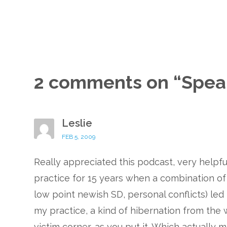
2 comments on “
Spea
Leslie
FEB 5, 2009
Really appreciated this podcast, very helpfu
practice for 15 years when a combination of d
low point newish SD, personal conflicts) le
my practice, a kind of hibernation from the
victim corner, as you put it. Which actually