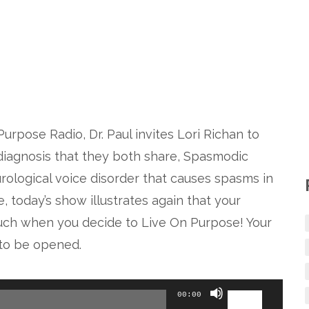
Purpose Radio, Dr. Paul invites Lori Richan to
a diagnosis that they both share, Spasmodic
urological voice disorder that causes spasms in
, today’s show illustrates again that your
 much when you decide to Live On Purpose! Your
t to be opened.
Use
00:00