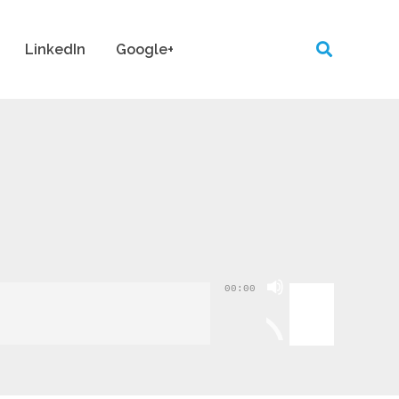
LinkedIn
Google+
Use
00:00
Up/Down
Arrow
keys
to