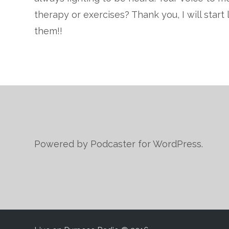
therapy or exercises? Thank you, I will star
them!!
Powered by Podcaster for WordPress.