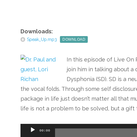
Downloads:
Speak_Up.mp3
DOWNLOAD
In this episode of Live On 
join him in talking about 
Dysphonia (SD). SD is a ne
the vocal folds. Through some self disclosure
package in life just doesn’t matter all that
life is not a problem to be solved, but a gif
Audio
00:00