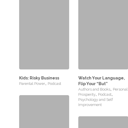
Kids: Risky Business
Watch Your Language,
,
Parental Power
Podcast
Flip Your “But”
,
Authors and Books
Personal
,
,
Prosperity
Podcast
Psychology and Self
Improvement