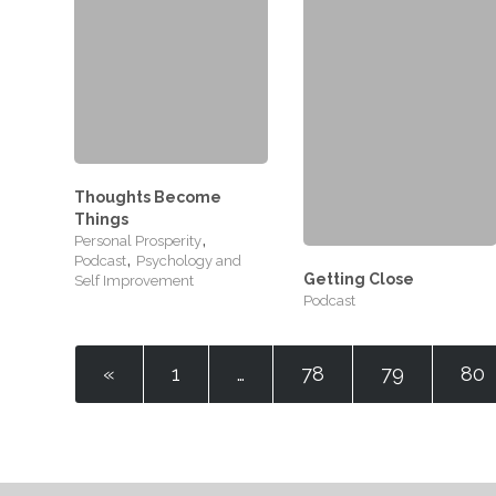
Thoughts Become
Things
,
Personal Prosperity
,
Podcast
Psychology and
Getting Close
Self Improvement
Podcast
«
1
…
78
79
80