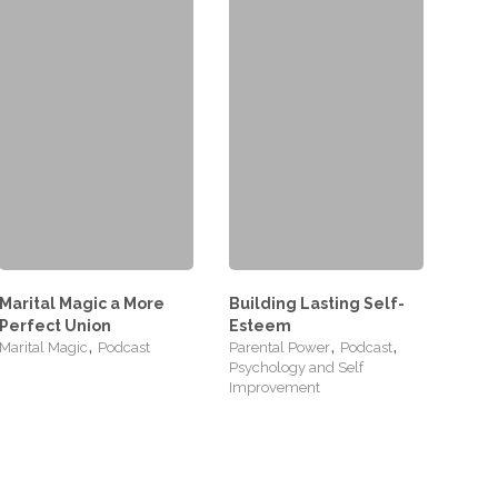
Marital Magic a More
Building Lasting Self-
Perfect Union
Esteem
,
,
,
Marital Magic
Podcast
Parental Power
Podcast
Psychology and Self
Improvement