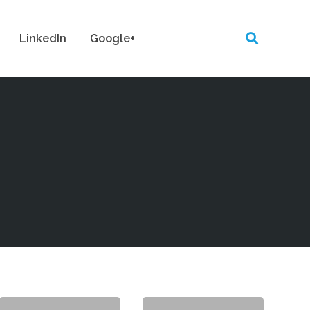
LinkedIn
Google+