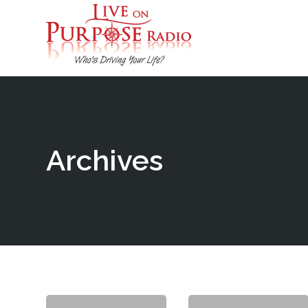
Archives