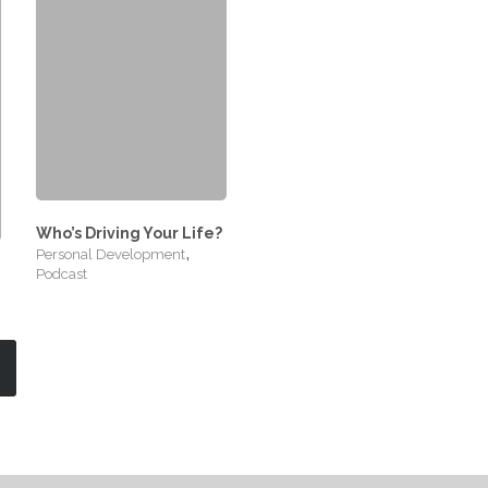
Who’s Driving Your Life?
,
Personal Development
Podcast