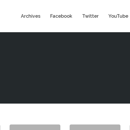
Archives
Facebook
Twitter
YouTube