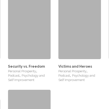
Security vs. Freedom
Victims and Heroes
,
,
Personal Prosperity
Personal Prosperity
,
,
Podcast
Psychology and
Podcast
Psychology and
Self Improvement
Self Improvement