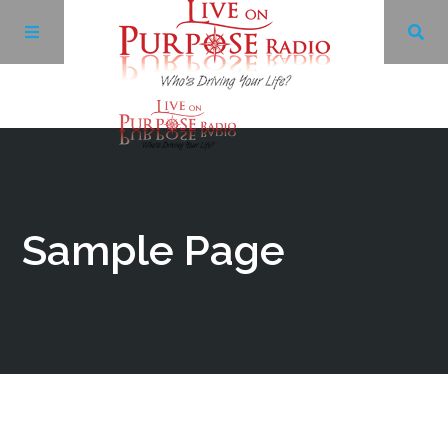
Archives
Facebook
Sample Page
Twitter
YouTube
LinkedIn