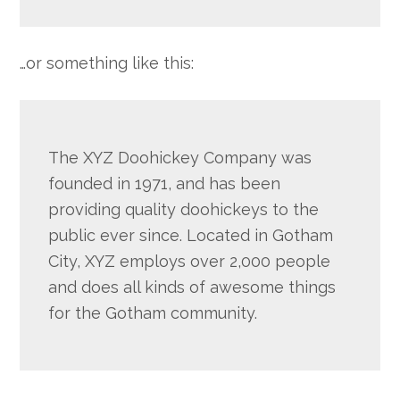
…or something like this:
The XYZ Doohickey Company was
founded in 1971, and has been
providing quality doohickeys to the
public ever since. Located in Gotham
City, XYZ employs over 2,000 people
and does all kinds of awesome things
for the Gotham community.