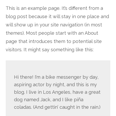
Google+
This is an example page. It’s different from a
blog post because it will stay in one place and
will show up in your site navigation (in most
themes). Most people start with an About
page that introduces them to potential site
visitors. It might say something like this:
Hi there! I’m a bike messenger by day,
aspiring actor by night, and this is my
blog. I live in Los Angeles, have a great
dog named Jack, and I like piña
coladas. (And gettin’ caught in the rain.)