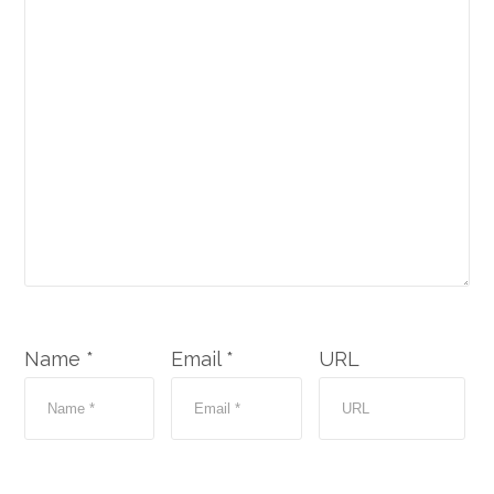
Name *
Email *
URL