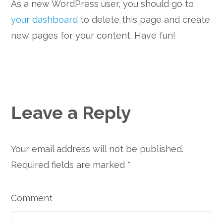
As a new WordPress user, you should go to
your dashboard
to delete this page and create
new pages for your content. Have fun!
Leave a Reply
Your email address will not be published.
Required fields are marked
*
Comment