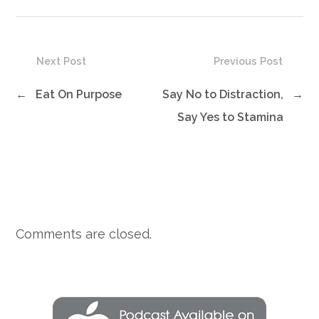
Next Post
Previous Post
←
Eat On Purpose
Say No to Distraction,
→
Say Yes to Stamina
Comments are closed.