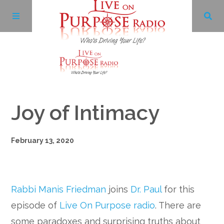
Archives
Joy of Intimacy
Facebook
February 13, 2020
Twitter
YouTube
Rabbi Manis Friedman
joins
Dr. Paul
for this
LinkedIn
episode of
Live On Purpose radio
. There are
some paradoxes and surprising truths about