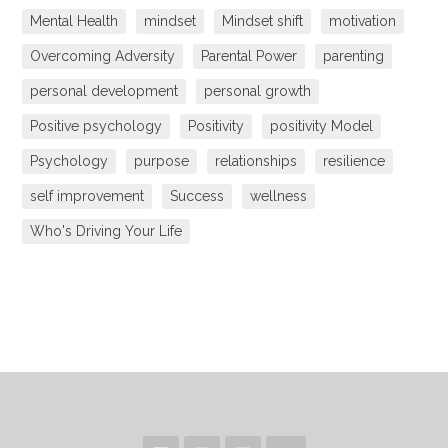
Mental Health
mindset
Mindset shift
motivation
Overcoming Adversity
Parental Power
parenting
personal development
personal growth
Positive psychology
Positivity
positivity Model
Psychology
purpose
relationships
resilience
self improvement
Success
wellness
Who's Driving Your Life