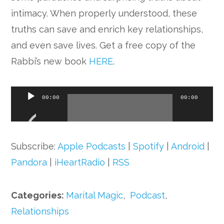
Google+
intimacy. When properly understood, these
truths can save and enrich key relationships,
and even save lives. Get a free copy of the
Rabbi’s new book
HERE
.
Audio
00:00
00:00
Player
Subscribe:
Apple Podcasts
|
Spotify
|
Android
|
Pandora
|
iHeartRadio
|
RSS
Categories:
Marital Magic
,
Podcast
,
Relationships