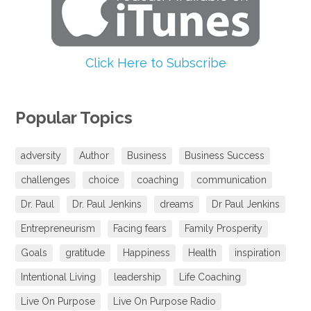
Click Here to Subscribe
Popular Topics
adversity
Author
Business
Business Success
challenges
choice
coaching
communication
Dr. Paul
Dr. Paul Jenkins
dreams
Dr Paul Jenkins
Entrepreneurism
Facing fears
Family Prosperity
Goals
gratitude
Happiness
Health
inspiration
Intentional Living
leadership
Life Coaching
Live On Purpose
Live On Purpose Radio